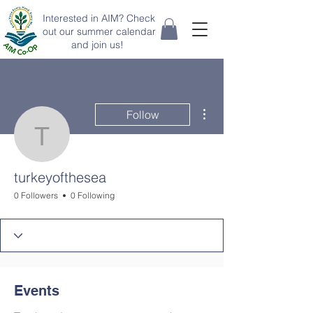
Interested in AIM? Check
out our summer calendar
and join us!
More actions
Follow
turkeyofthesea
turkeyofthesea
0 Followers
0 Following
Events