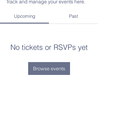
Track and manage your events here.
Upcoming
Past
No tickets or RSVPs yet
Browse events
Contact Us
Tel:
(734)-239-5855
Email:
admin@aimlearningcenter.org
Address