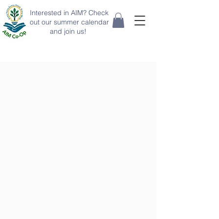
Interested in AIM? Check
out our summer calendar
and join us!