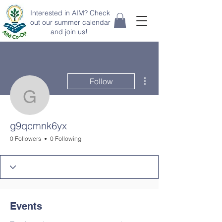
Interested in AIM? Check
out our summer calendar
and join us!
More actions
Follow
g9qcmnk6yx
g9qcmnk6yx
0 Followers
0 Following
Events