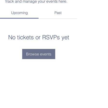
Track and manage your events here.
Upcoming
Past
No tickets or RSVPs yet
Browse events
Contact Us
Tel:
(734)-239-5855
Email:
admin@aimlearningcenter.org
Address