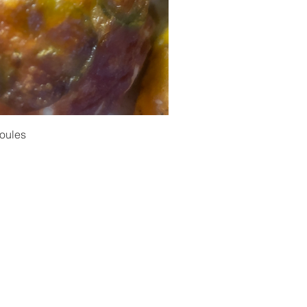
oules