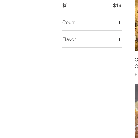
$5
$19
Count
Flavor
Herb
Jalepeno & Cheddar
C
C
Plain
S
F