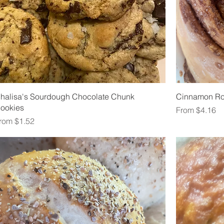
halisa's Sourdough Chocolate Chunk
Cinnamon Ro
ookies
Sale Price
From
$4.16
ale Price
rom
$1.52