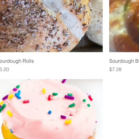
ourdough Rolls
Sourdough B
rice
Price
5.20
$7.28