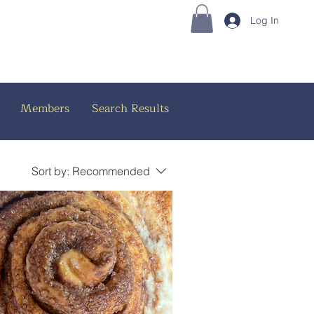
Log In
Members
Search Results
Sort by:
Recommended