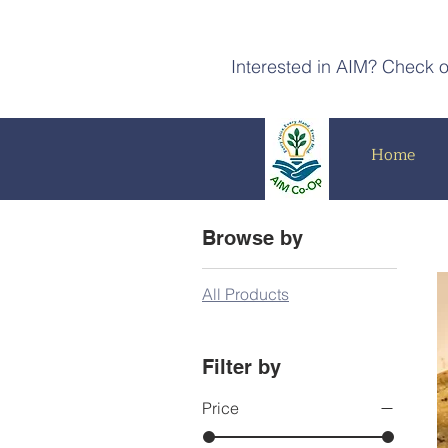
Interested in AIM? Check 
Home
Browse by
All Products
Filter by
Price