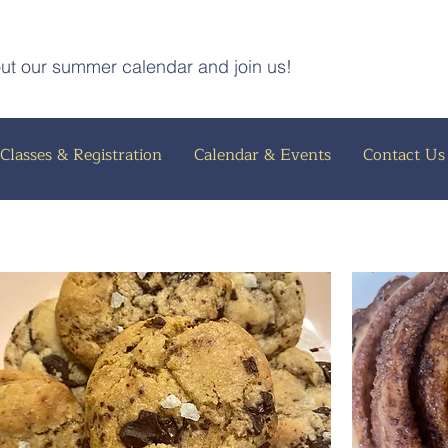
out our summer calendar and join us!
Classes & Registration
Calendar & Events
Contact Us